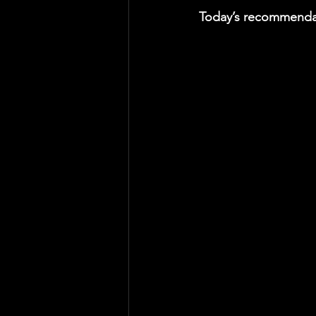
Today’s recommendat