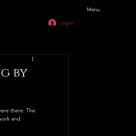
Menu
Log In
ng by
ere there. The 
work and 