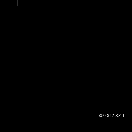
Podcast Reco: Business
Pod
School with Sharran
Myl
Srivatsaa
850-842-3211