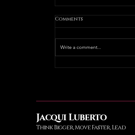
Comments
Write a comment...
Podcast Reco: ONE on
ONE | Episode 87 -
EveryONE Needs a
Mentor. Can AnyONE Be
a Mentor?
Jacqui Luberto
Think Bigger, Move Faster
, Lead