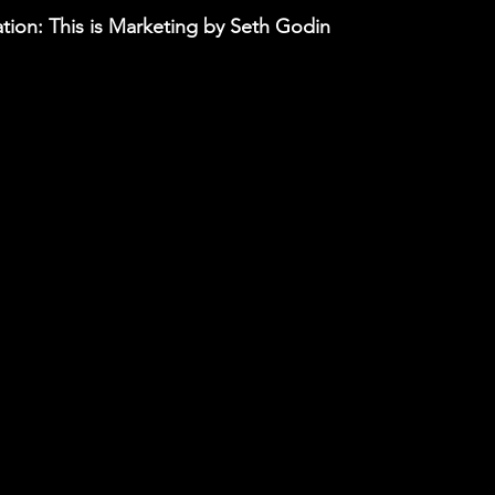
ion: This is Marketing by Seth Godin