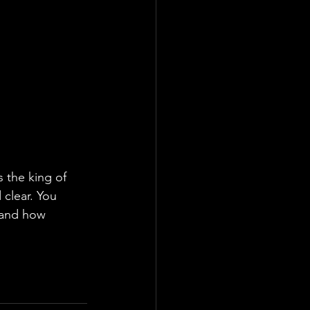
s the king of 
clear. You 
tand how 