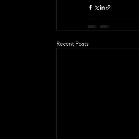
Recent Posts