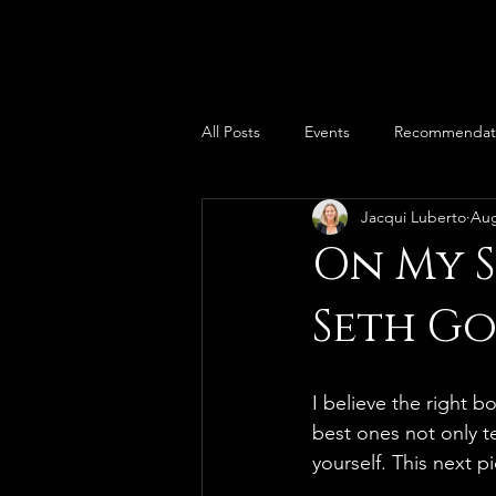
All Posts
Events
Recommendat
Jacqui Luberto
Aug
On My S
Seth G
I believe the right 
best ones not only 
yourself. This next p