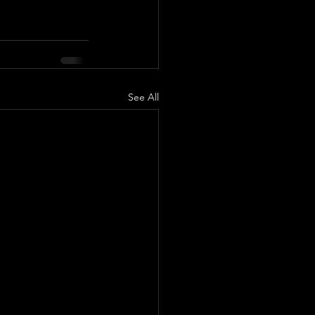
See All