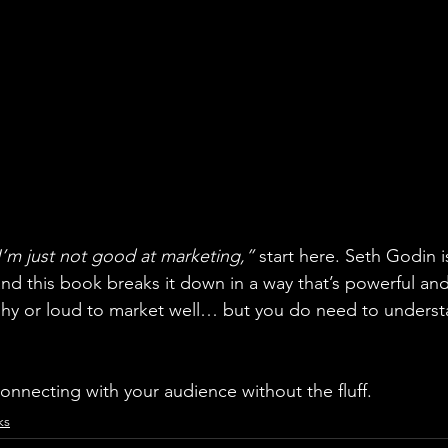
I’m just not good at marketing,” 
start here. Seth Godin i
d this book breaks it down in a way that’s powerful and 
ashy or loud to market well… but you do need to unders
 connecting with your audience without the fluff.
ks