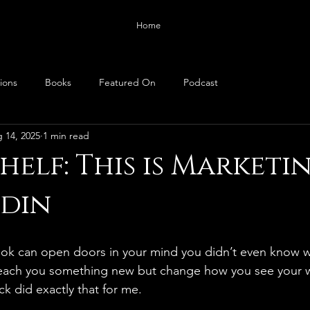
Home
ions
Books
Featured On
Podcast
 14, 2025
1 min read
helf: This is Marketi
odin
book can open doors in your mind you didn’t even know w
teach you something new but change how you see your 
ick did exactly that for me.