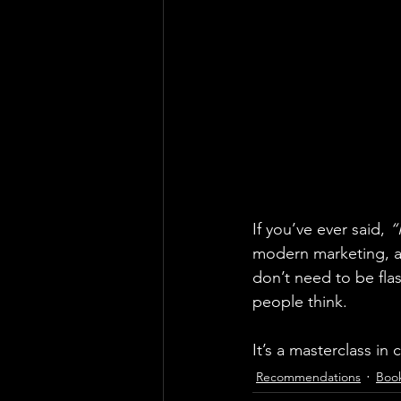
If you’ve ever said, 
“
modern marketing, an
don’t need to be fl
people think.
It’s a masterclass in
Recommendations
Boo