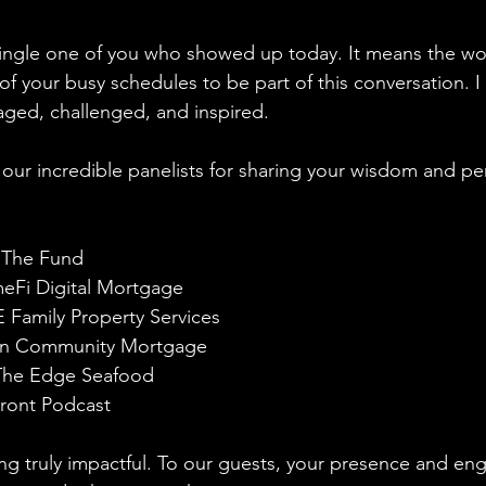
ingle one of you who showed up today. It means the wor
of your busy schedules to be part of this conversation. 
ged, challenged, and inspired. 
our incredible panelists for sharing your wisdom and pe
 The Fund
Fi Digital Mortgage 
 Family Property Services
ran Community Mortgage
The Edge Seafood
ront Podcast
ng truly impactful. To our guests, your presence and e