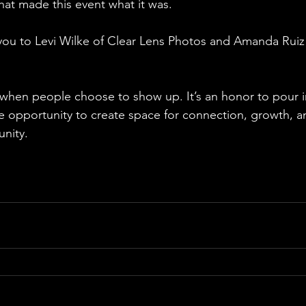
hat made this event what it was. 
you to Levi Wilke of Clear Lens Photos and Amanda Ruiz f
ly when people choose to show up. It’s an honor to pour 
he opportunity to create space for connection, growth, an
nity. 