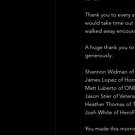
Thank you to every s
would take time out 
walked away encoura
A huge thank you to 
generously. 
Shannon Widman of
James Lopez of Home
Matt Luberto of ONE
Jason Stier of Vete
Heather Thomas of 
Josh White of HeroF
You made this morni