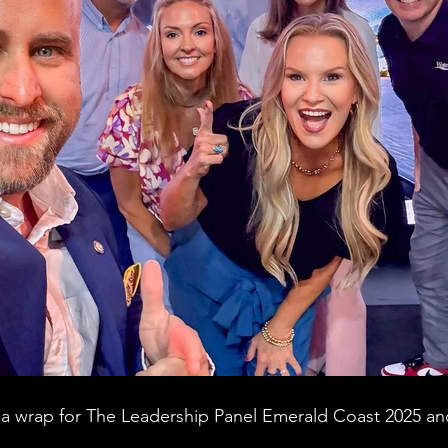
 a wrap for The Leadership Panel Emerald Coast 2025 and