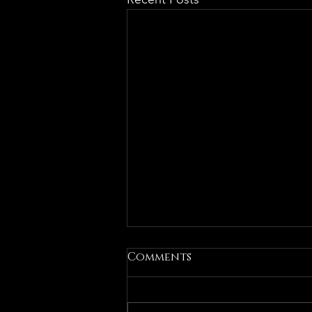
Comments