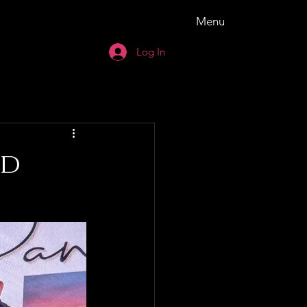
Menu
Log In
ld