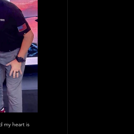
 my heart is 