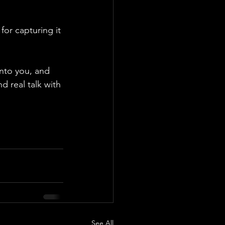
or capturing it 
into you, and 
d real talk with 
See All