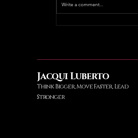
Write a comment...
GC Regional Real Estate
Summit
Jacqui Luberto
Think Bigger, Move Faster
, Lead
Stronger