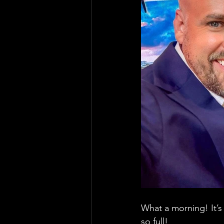
What a morning! It’s
so full! 