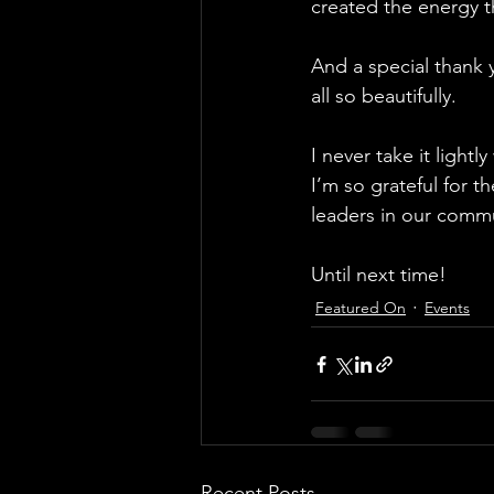
created the energy t
And a special thank 
all so beautifully.
I never take it light
I’m so grateful for t
leaders in our commu
Until next time! 
Featured On
Events
Recent Posts