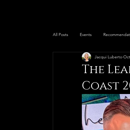
All Posts
Events
Recommendat
Jacqui Luberto
Oct
The Lea
Coast 2