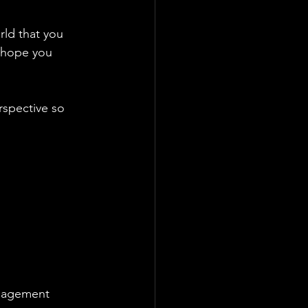
ld that you 
I hope you 
rspective so 
ngagement 