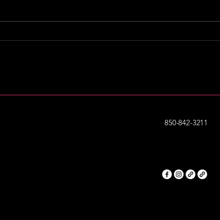
“I Am Destin” feature in
ONE
VIP Destin Magazine |
wit
September 2025 Issue
850-842-3211