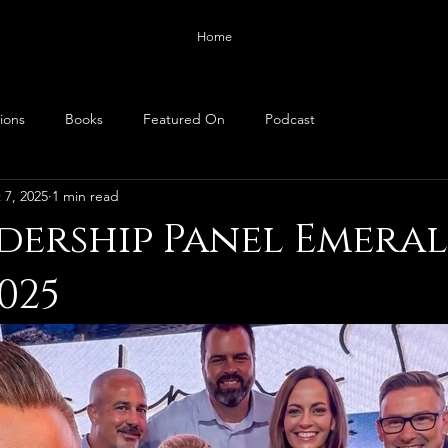
Home
ions
Books
Featured On
Podcast
 7, 2025
1 min read
dership Panel Emera
025